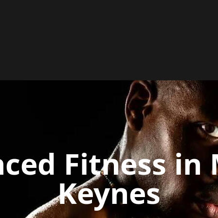
ced Fitness in 
Keynes