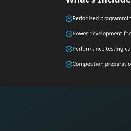
Periodised programmi
Power development fo
Performance testing c
Competition preparati