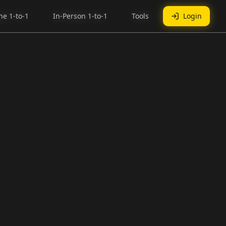
ne 1-to-1
ne 1-to-1
In-Person 1-to-1
In-Person 1-to-1
Tools
Tools
Login
Login