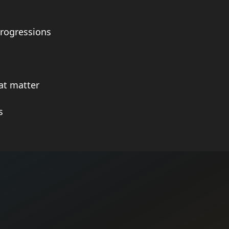
rogressions
at matter
s