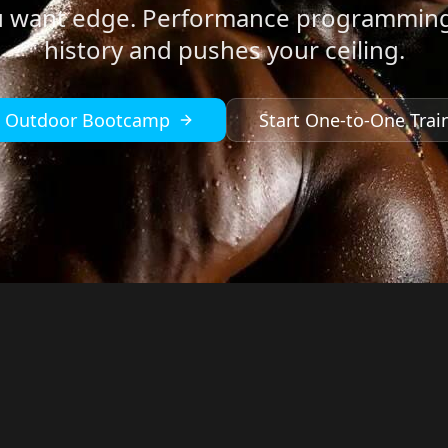
u want edge. Performance programming
history and pushes your ceiling.
n Outdoor Bootcamp
Start One-to-One Trai