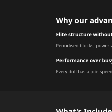
Why our advan
Elite structure without
Periodised blocks, power w
Performance over bu
Every drill has a job: spee
What's Includ