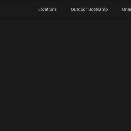
Locations
Locations
Outdoor Bootcamp
Outdoor Bootcamp
Onli
Onli