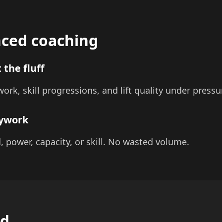
ced coaching
 the fluff
ork, skill progressions, and lift quality under pressu
sywork
d, power, capacity, or skill. No wasted volume.
ed