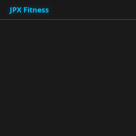
JPX Fitness
JPX Fitness