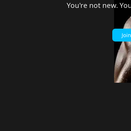
You're not new. Yo
Joi