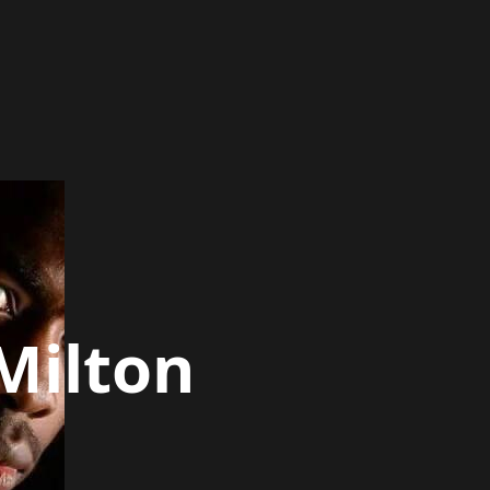
Milton