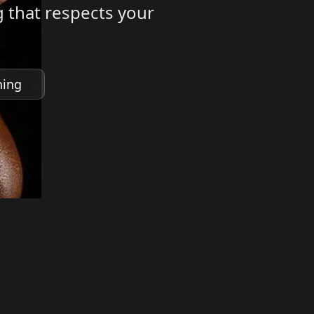
 that respects your
ning