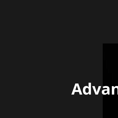
Advan