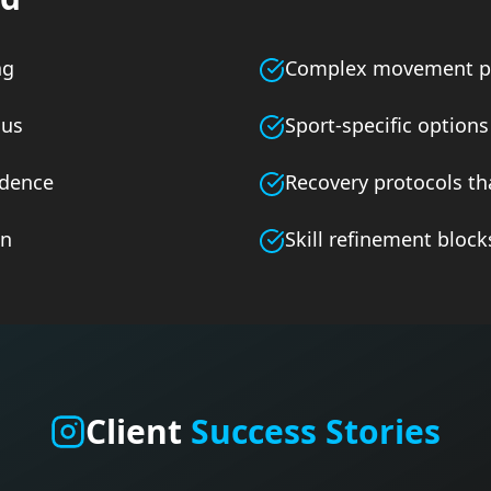
ng
Complex movement p
cus
Sport-specific options
adence
Recovery protocols th
on
Skill refinement block
Client
Success Stories